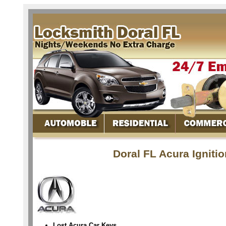
Doral FL Acura Igniti
Lost Acura Car Keys