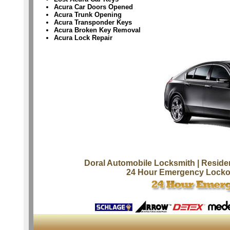
Acura Car Doors Opened
Acura Trunk Opening
Acura Transponder Keys
Acura Broken Key Removal
Acura Lock Repair
Doral Automobile Locksmith
| Reside
24 Hour Emergency Locko