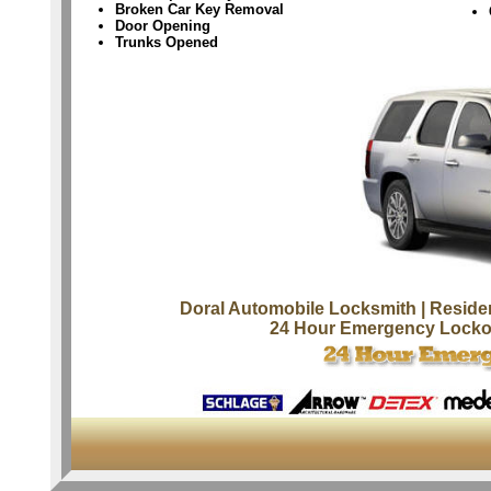
Broken Car Key Removal
Door Opening
Trunks Opened
Doral Automobile Locksmith
| Reside
24 Hour Emergency Locko