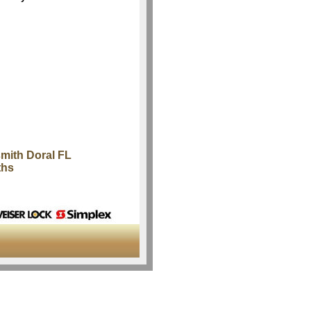
mith Doral FL
ths