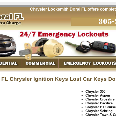
Chrysler Locksmith Doral FL offers complete q
 FL Chrysler Ignition Keys Lost Car Keys Do
Chrysler 300
Chrysler Aspen
Chrysler Crossfire
Chrysler Pacifica
Chrysler PT Cruise
Chrysler Sebring
Chrysler Town & C