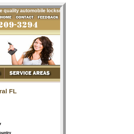
uality automobile locksmith services for all your Chrysler 
ral FL
r
ountry