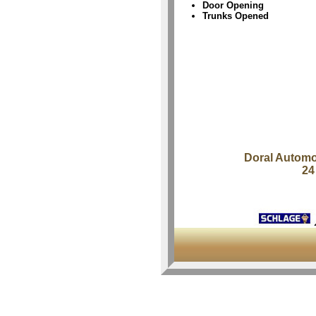
Door Opening
Trunks Opened
Doral Automo
24