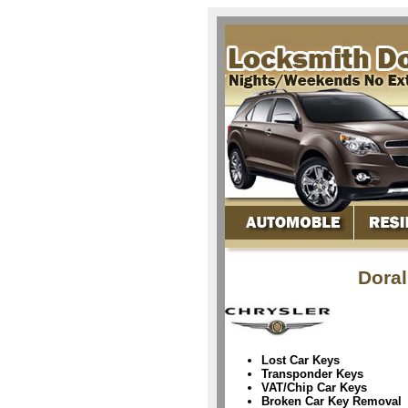
Doral
Lost Car Keys
Transponder Keys
VAT/Chip Car Keys
Broken Car Key Removal