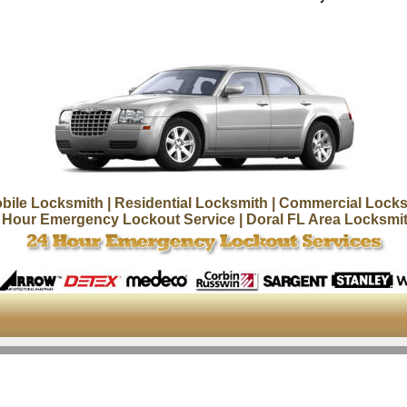
bile Locksmith
| Residential Locksmith
| Commercial Locks
 Hour Emergency Lockout Service
| Doral FL Area Locksmi