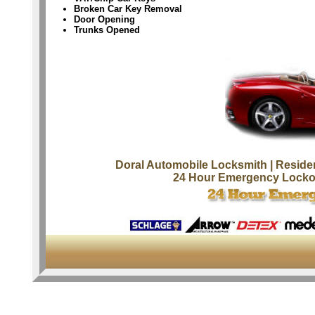
Broken Car Key Removal
Door Opening
Trunks Opened
Doral Automobile Locksmith
| Reside
24 Hour Emergency Locko