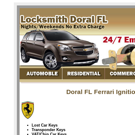
Doral FL Ferrari Ignit
Lost Car Keys
Transponder Keys
VAT/Chip Car Keys