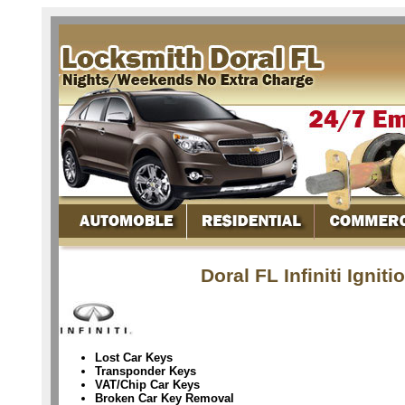
Doral FL Infiniti Igni
Lost Car Keys
Transponder Keys
VAT/Chip Car Keys
Broken Car Key Removal