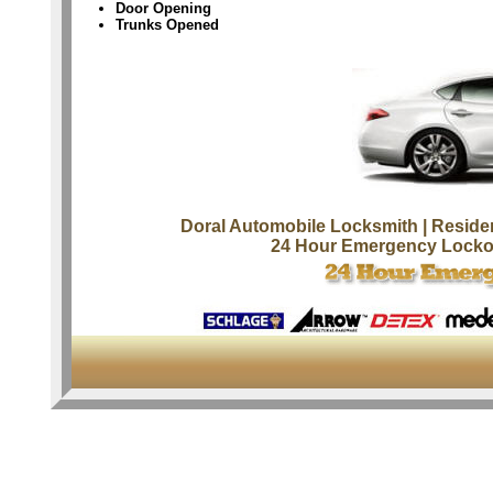
Door Opening
Trunks Opened
Doral Automobile Locksmith
| Reside
24 Hour Emergency Locko