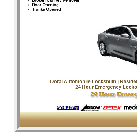
Broken Car Key Removal
Door Opening
Trunks Opened
Doral Automobile Locksmith
| Reside
24 Hour Emergency Locko