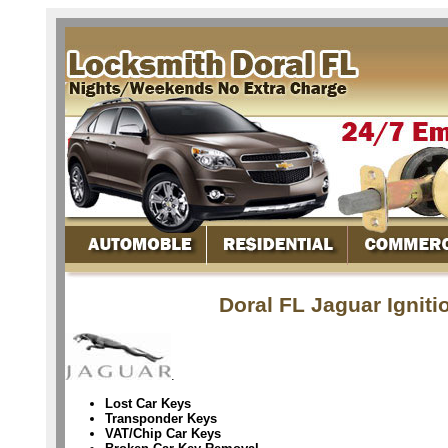
Doral FL Jaguar Ignit
.
Lost Car Keys
Transponder Keys
VAT/Chip Car Keys