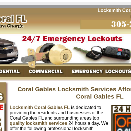
Locksmith Coral G
Coral Gables Locksmith Services Aff
Coral Gables FL
Locksmith Coral Gables FL
is dedicated to
providing the residents and businesses of the
Coral Gables FL and surrounding areas top
quality locksmith services
24 hours a day. We
offer the following professional locksmith