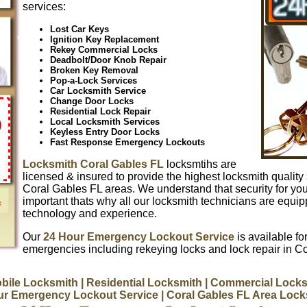
services:
Lost Car Keys
Ignition Key Replacement
Rekey Commercial Locks
Deadbolt/Door Knob Repair
Broken Key Removal
Pop-a-Lock Services
Car Locksmith Service
Change Door Locks
Residential Lock Repair
Local Locksmith Services
Keyless Entry Door Locks
Fast Response Emergency Lockouts
Locksmith Coral Gables FL
locksmtihs are
licensed & insured to provide the highest locksmith quality 
Coral Gables FL areas. We understand that security for yo
important thats why all our locksmith technicians are equip
technology and experience.
Our
24 Hour Emergency Lockout Service
is available for
emergencies including rekeying locks and lock repair in C
bile Locksmith
| Residential Locksmith
| Commercial Locks
ur Emergency Lockout Service
| Coral Gables FL Area Loc