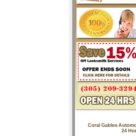
Coral Gables Automo
24 Ho