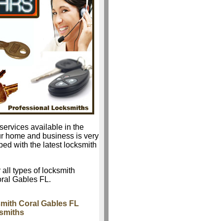
services available in the
ur home and business is very
ped with the latest locksmith
 all types of locksmith
oral Gables FL.
mith Coral Gables FL
ksmiths