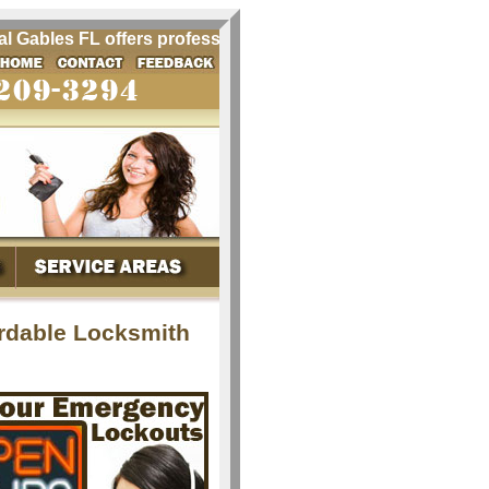
ables FL offers professional locksmith services for Coral G
ordable Locksmith