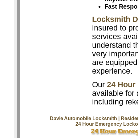
Fast Respo
Locksmith D
insured to pr
services avai
understand th
very importan
are equipped 
experience.
Our
24 Hour
available for
including rek
Davie Automobile Locksmith
| Reside
24 Hour Emergency Lockou