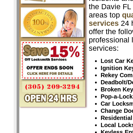
the Davie FL
areas top
qua
services
24 
offer the foll
professional 
services:
Lost Car K
Ignition K
Rekey Com
Deadbolt/D
Broken Ke
Pop-a-Lock
Car Locksm
Change Do
Residential
Local Lock
Keyless En