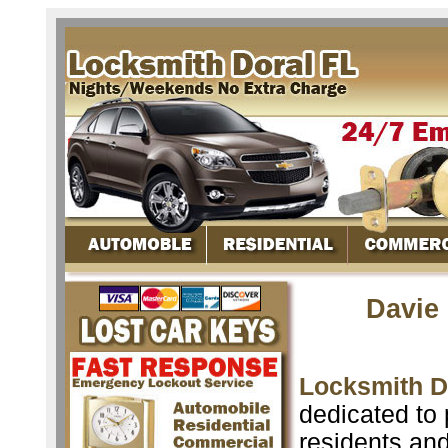
Davie
Locksmith D
dedicated to 
residents an