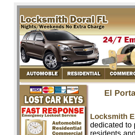
El Port
Locksmith El
dedicated to 
residents an