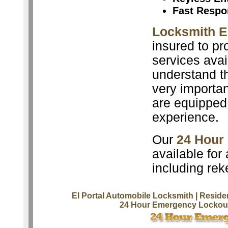
Fast Respo
Locksmith El
insured to pr
services avai
understand th
very importan
are equipped 
experience.
Our
24 Hour
available for
including rek
El Portal Automobile Locksmith
| Reside
24 Hour Emergency Lockout