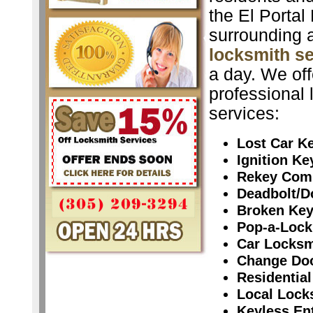
the El Portal
surrounding 
locksmith s
a day. We off
professional 
services:
Lost Car K
Ignition K
Rekey Com
Deadbolt/D
Broken Ke
Pop-a-Lock
Car Locksm
Change Do
Residential
Local Lock
Keyless En