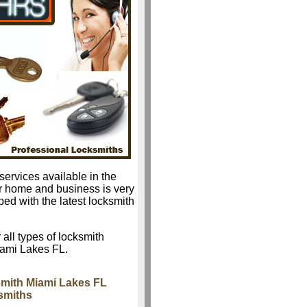
services available in the
r home and business is very
ped with the latest locksmith
 all types of locksmith
iami Lakes FL.
mith Miami Lakes FL
smiths