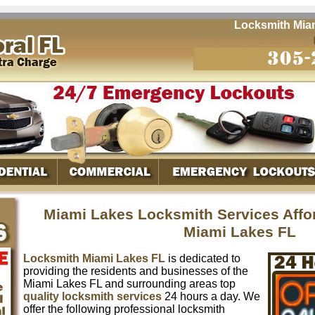
Locksmith Miami L
Miami Lakes Locksmith Services Affo
Miami Lakes FL
Locksmith Miami Lakes FL
is dedicated to
providing the residents and businesses of the
Miami Lakes FL and surrounding areas top
quality locksmith services
24 hours a day. We
offer the following professional locksmith