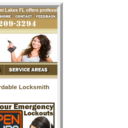
akes FL offers professional locksmith services for Miami L
rdable Locksmith