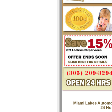
Miami Lakes Automo
24 Ho