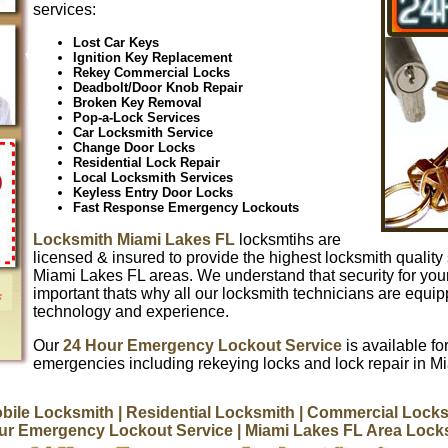
services:
Lost Car Keys
Ignition Key Replacement
Rekey Commercial Locks
Deadbolt/Door Knob Repair
Broken Key Removal
Pop-a-Lock Services
Car Locksmith Service
Change Door Locks
Residential Lock Repair
Local Locksmith Services
Keyless Entry Door Locks
Fast Response Emergency Lockouts
Locksmith Miami Lakes FL
locksmtihs are
licensed & insured to provide the highest locksmith quality 
Miami Lakes FL areas. We understand that security for you
important thats why all our locksmith technicians are equip
technology and experience.
Our
24 Hour Emergency Lockout Service
is available for
emergencies including rekeying locks and lock repair in M
bile Locksmith
| Residential Locksmith
| Commercial Locks
ur Emergency Lockout Service
| Miami Lakes FL Area Lock