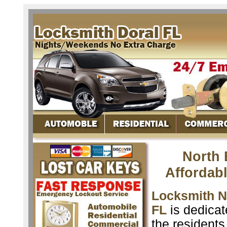
North 
Affordab
Locksmith N
FL
is dedicat
the resident