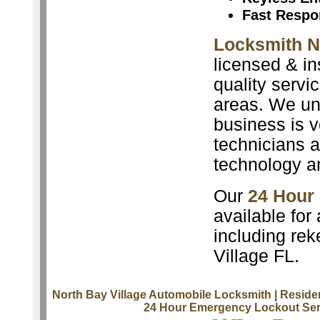
Fast Respo
Locksmith N
licensed & in
quality servi
areas. We un
business is v
technicians a
technology a
Our
24 Hour
available for
including rek
Village FL.
North Bay Village Automobile Locksmith
| Reside
24 Hour Emergency Lockout Ser