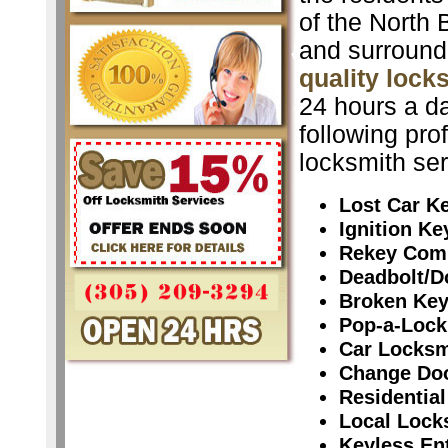
of the North 
and surround
quality lock
24 hours a da
following pro
locksmith ser
Lost Car K
Ignition K
Rekey Com
Deadbolt/D
Broken Ke
Pop-a-Lock
Car Locksm
Change Do
Residential
Local Lock
Keyless En