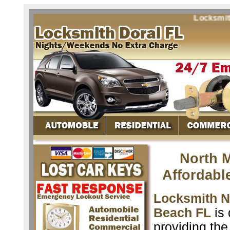
Locksmith No
North 
Affordabl
Locksmith N
Beach FL
is 
providing the