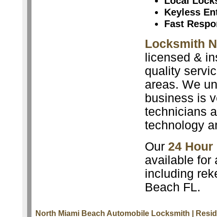
Local Lock
Keyless En
Fast Respo
Locksmith N
licensed & in
quality servi
areas. We un
business is v
technicians a
technology a
Our
24 Hour
available for
including rek
Beach FL.
North Miami Beach Automobile Locksmith
| Resi