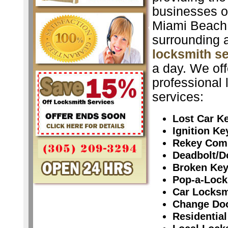
businesses o
Miami Beach
surrounding 
locksmith s
a day. We off
professional 
services:
Lost Car K
Ignition K
Rekey Com
Deadbolt/D
Broken Ke
Pop-a-Lock
Car Locksm
Change Do
Residential