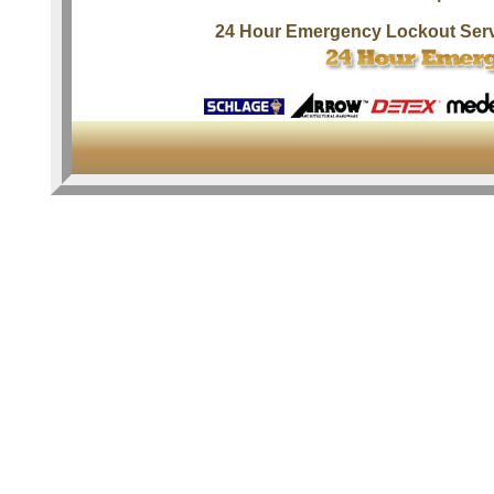
24 Hour Emergency Lockout Ser