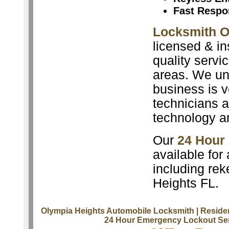
Fast Respo
Locksmith O
licensed & in
quality servi
areas. We un
business is v
technicians a
technology a
Our
24 Hour
available for
including rek
Heights FL.
Olympia Heights Automobile Locksmith
| Reside
24 Hour Emergency Lockout Se