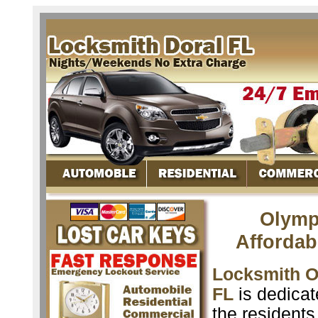
Olymp
Affordab
Locksmith O
FL
is dedicat
the resident