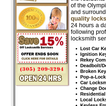
of the Olymp
and surround
quality lock
24 hours a da
following pro
locksmith ser
Lost Car K
Ignition K
Rekey Com
Deadbolt/D
Broken Ke
Pop-a-Lock
Car Locksm
Change Do
Residential
Local Lock
Keyless En