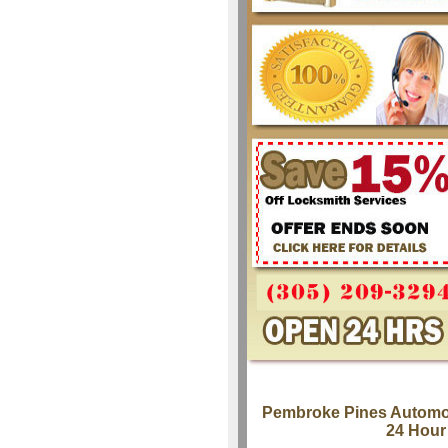
Pembroke Pines Automo
24 Hour