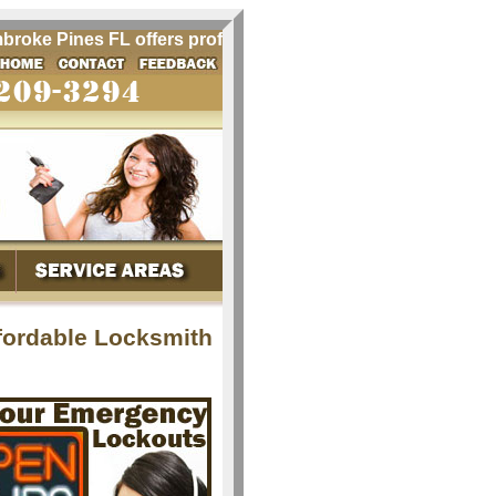
e Pines FL offers professional locksmith services for Pembr
fordable Locksmith