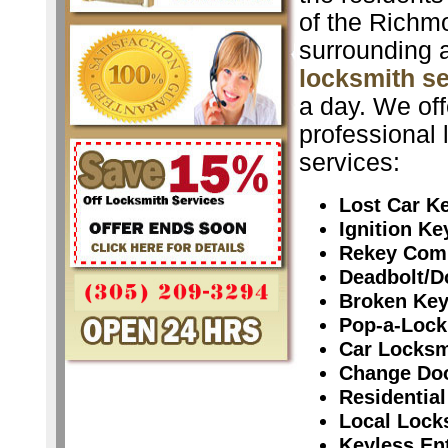
of the Richm
surrounding 
locksmith s
a day. We off
professional 
services:
Lost Car K
Ignition K
Rekey Com
Deadbolt/D
Broken Ke
Pop-a-Lock
Car Locksm
Change Do
Residential
Local Lock
Keyless En