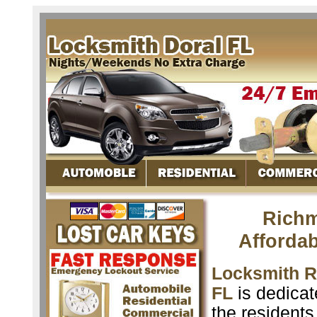
Richm
Afforda
Locksmith 
FL
is dedicat
the resident