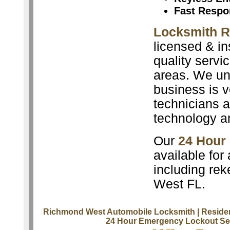
Fast Respo
Locksmith 
licensed & in
quality servi
areas. We un
business is v
technicians a
technology a
Our
24 Hour
available for
including rek
West FL.
Richmond West Automobile Locksmith
| Reside
24 Hour Emergency Lockout Se