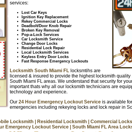
services:
Lost Car Keys
Ignition Key Replacement
Rekey Commercial Locks
Deadbolt/Door Knob Repair
Broken Key Removal
Pop-a-Lock Services
Car Locksmith Service
Change Door Locks
Residential Lock Repair
Local Locksmith Services
Keyless Entry Door Locks
Fast Response Emergency Lockouts
Locksmith South Miami FL
locksmtihs are
licensed & insured to provide the highest locksmith quality 
South Miami FL areas. We understand that security for you
important thats why all our locksmith technicians are equip
technology and experience.
Our
24 Hour Emergency Lockout Service
is available for
emergencies including rekeying locks and lock repair in S
bile Locksmith
| Residential Locksmith
| Commercial Locks
ur Emergency Lockout Service
| South Miami FL Area Lock