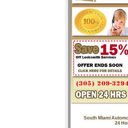
South Miami Automo
24 Ho