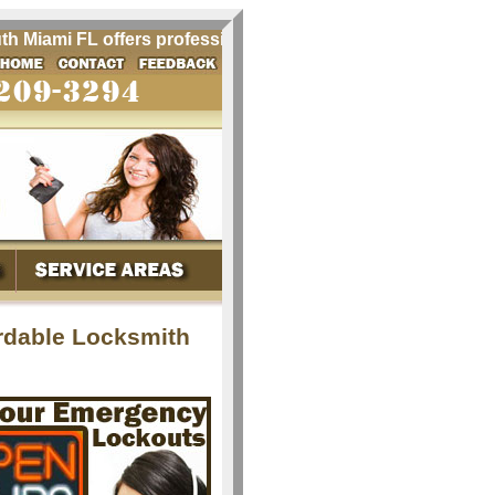
iami FL offers professional locksmith services for South M
rdable Locksmith