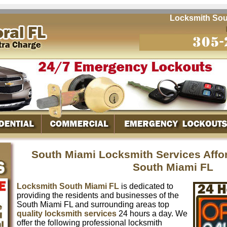
Locksmith South M
South Miami Locksmith Services Affo
South Miami FL
Locksmith South Miami FL
is dedicated to
providing the residents and businesses of the
South Miami FL and surrounding areas top
quality locksmith services
24 hours a day. We
offer the following professional locksmith