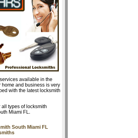
services available in the
r home and business is very
ped with the latest locksmith
 all types of locksmith
outh Miami FL.
mith South Miami FL
smiths