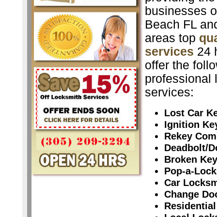
businesses o
Beach FL and
areas top
qua
services
24 
offer the foll
professional 
services:
Lost Car K
Ignition K
Rekey Com
Deadbolt/D
Broken Ke
Pop-a-Lock
Car Locksm
Change Do
Residential