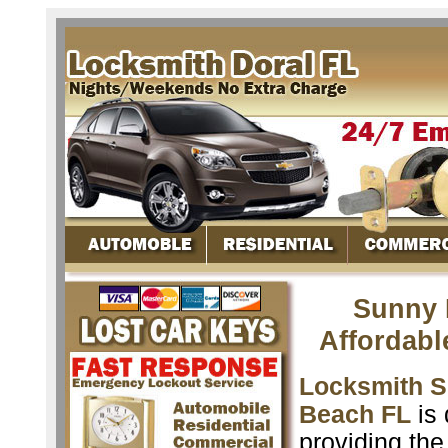
Sunny 
Affordabl
Locksmith S
Beach FL
is 
providing the