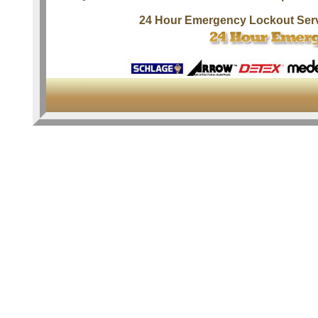
24 Hour Emergency Lockout Ser