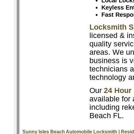
Local Lock
Keyless En
Fast Respo
Locksmith S
licensed & in
quality servi
areas. We un
business is v
technicians a
technology a
Our
24 Hour
available for
including rek
Beach FL.
Sunny Isles Beach Automobile Locksmith
| Resi