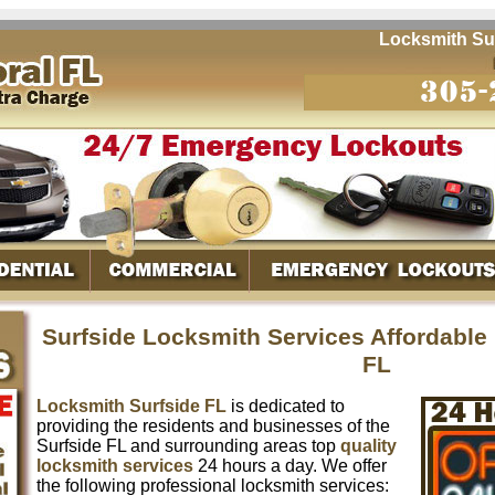
Locksmith Surfsi
Surfside Locksmith Services Affordable
FL
Locksmith Surfside FL
is dedicated to
providing the residents and businesses of the
Surfside FL and surrounding areas top
quality
locksmith services
24 hours a day. We offer
the following professional locksmith services: