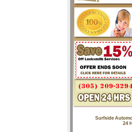
Surfside Automo
24 