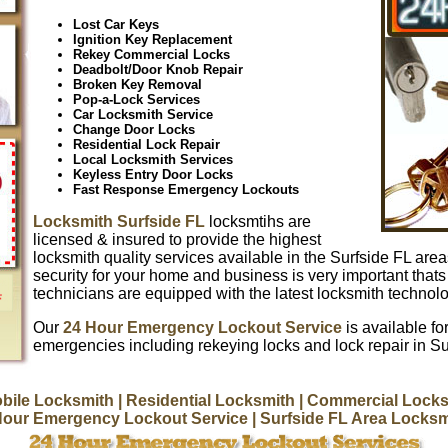
Lost Car Keys
Ignition Key Replacement
Rekey Commercial Locks
Deadbolt/Door Knob Repair
Broken Key Removal
Pop-a-Lock Services
Car Locksmith Service
Change Door Locks
Residential Lock Repair
Local Locksmith Services
Keyless Entry Door Locks
Fast Response Emergency Lockouts
Locksmith Surfside FL
locksmtihs are
licensed & insured to provide the highest
locksmith quality services available in the Surfside FL are
security for your home and business is very important thats
technicians are equipped with the latest locksmith techno
Our
24 Hour Emergency Lockout Service
is available for
emergencies including rekeying locks and lock repair in Su
bile Locksmith
| Residential Locksmith
| Commercial Locks
Hour Emergency Lockout Service
| Surfside FL Area Locks