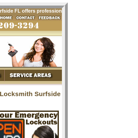
de FL offers professional locksmith services for Surfside 
 Locksmith Surfside