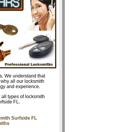
as. We understand that
 why all our locksmith
logy and experience.
 all types of locksmith
rfside FL.
mith Surfside FL
miths