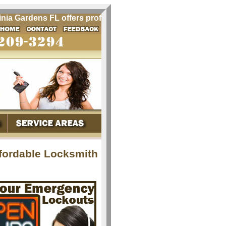
a Gardens FL offers professional locksmith services for Vir
ffordable Locksmith