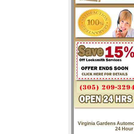
Virginia Gardens Automo
24 Hour