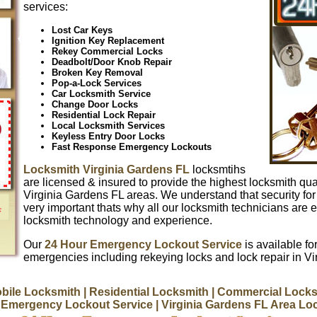
services:
Lost Car Keys
Ignition Key Replacement
Rekey Commercial Locks
Deadbolt/Door Knob Repair
Broken Key Removal
Pop-a-Lock Services
Car Locksmith Service
Change Door Locks
Residential Lock Repair
Local Locksmith Services
Keyless Entry Door Locks
Fast Response Emergency Lockouts
Locksmith Virginia Gardens FL
locksmtihs
are licensed & insured to provide the highest locksmith qual
Virginia Gardens FL areas. We understand that security fo
very important thats why all our locksmith technicians are e
locksmith technology and experience.
Our
24 Hour Emergency Lockout Service
is available for
emergencies including rekeying locks and lock repair in V
bile Locksmith
| Residential Locksmith
| Commercial Locks
 Emergency Lockout Service
| Virginia Gardens FL Area L