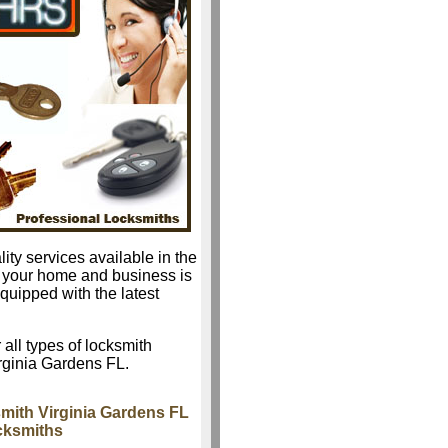
ity services available in the
r your home and business is
quipped with the latest
 all types of locksmith
irginia Gardens FL.
mith Virginia Gardens FL
ocksmiths