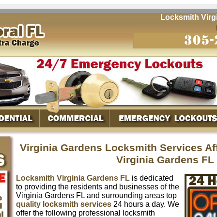
Locksmith Virgini
Virginia Gardens Locksmith Services A
Virginia Gardens FL
Locksmith Virginia Gardens FL
is dedicated
to providing the residents and businesses of the
Virginia Gardens FL and surrounding areas top
quality locksmith services
24 hours a day. We
offer the following professional locksmith