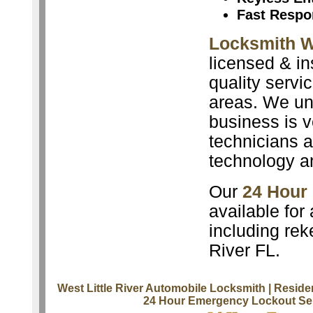
Fast Respo
Locksmith We
licensed & in
quality servi
areas. We un
business is v
technicians a
technology a
Our
24 Hour
available for
including rek
River FL.
West Little River Automobile Locksmith
| Reside
24 Hour Emergency Lockout Se