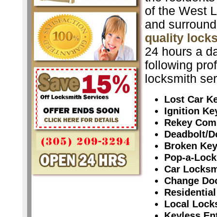
of the West L
and surround
quality lock
24 hours a da
following pro
locksmith ser
Lost Car K
Ignition K
Rekey Com
Deadbolt/D
Broken Ke
Pop-a-Lock
Car Locksm
Change Do
Residential
Local Lock
Keyless En