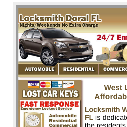
West L
Affordab
Locksmith We
FL
is dedicat
the resident