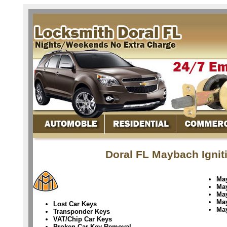
Doral FL Maybach Ignit
Ma
Ma
Ma
Ma
Lost Car Keys
Ma
Transponder Keys
VAT/Chip Car Keys
Broken Car Key Removal