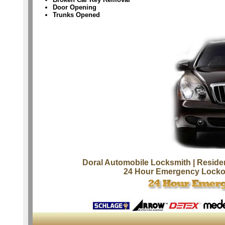
Door Opening
Trunks Opened
Doral Automobile Locksmith
| Reside
24 Hour Emergency Locko