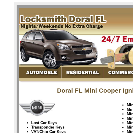
Doral FL Mini Cooper Ign
Min
Min
Min
Min
Lost Car Keys
Mi
Transponder Keys
Mi
VAT/Chip Car Keys
Min