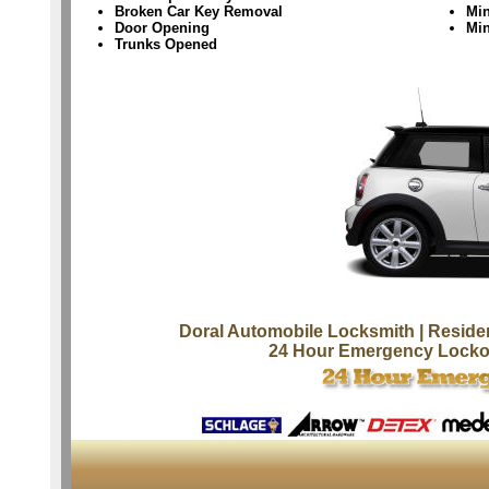
Broken Car Key Removal
Min
Door Opening
Mi
Trunks Opened
Doral Automobile Locksmith
| Reside
24 Hour Emergency Locko