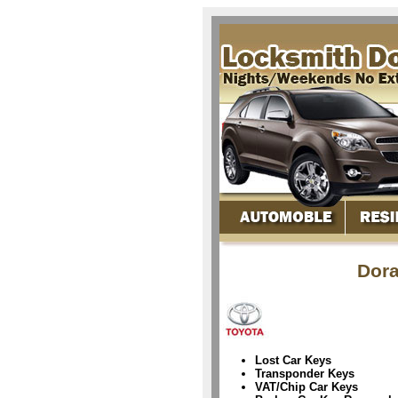
Dora
Lost Car Keys
Transponder Keys
VAT/Chip Car Keys