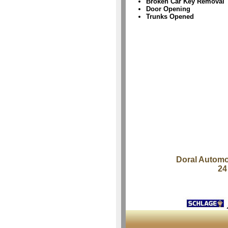
Broken Car Key Removal
Door Opening
Trunks Opened
Doral Automo
24