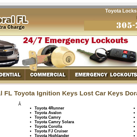
Toyota Locksmit
l FL Toyota Ignition Keys Lost Car Keys Dor
Â
Toyota 4Runner
Toyota Avalon
Toyota Camry
Toyota Camry Solara
Toyota Corolla
Toyota FJ Cruiser
Toyota Highlander