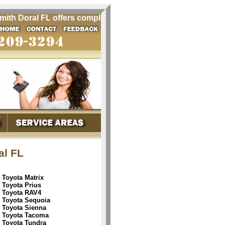
h Doral FL offers complete quality automobile locksmith ser
al FL
Toyota Matrix
Toyota Prius
Toyota RAV4
Toyota Sequoia
Toyota Sienna
Toyota Tacoma
Toyota Tundra