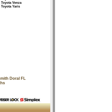
Toyota Venza
Toyota Yaris
mith Doral FL
ths