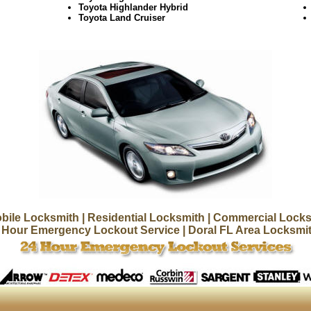
Toyota Highlander Hybrid
Toyota Land Cruiser
bile Locksmith
| Residential Locksmith
| Commercial Locks
 Hour Emergency Lockout Service
| Doral FL Area Locksmi